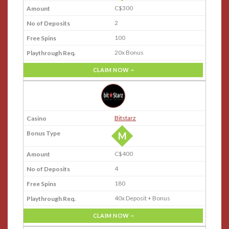
C$300
2
100
20x Bonus
CLAIM NOW
Bitstarz
M
C$400
4
180
40x Deposit + Bonus
CLAIM NOW