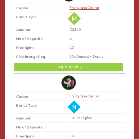
Fruitycasa Casino
M
C$250
1
10
35x Deposit + Bonus
CLAIM NOW
Fruitycasa Casino
N
10 Free Spins
1
10