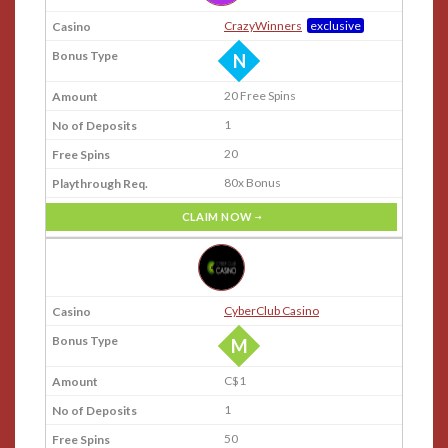
CrazyWinners
exclusive
N
20 Free Spins
1
20
80x Bonus
CLAIM NOW
CyberClub Casino
M
C$1
1
50