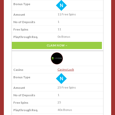
N
11 Free Spins
1
11
0x Bonus
CLAIM NOW
Casino Luck
N
25 Free Spins
1
25
40x Bonus