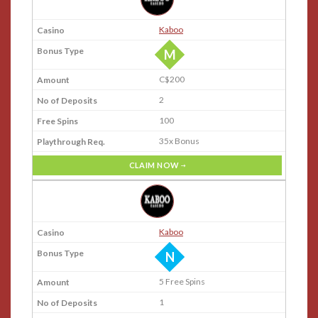
Kaboo
M
C$200
2
100
35x Bonus
CLAIM NOW
Kaboo
N
5 Free Spins
1