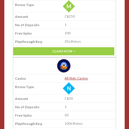
M
C$250
1
100
35x Bonus
CLAIM NOW
All Slots Casino
N
C$30
1
30
100x Bonus