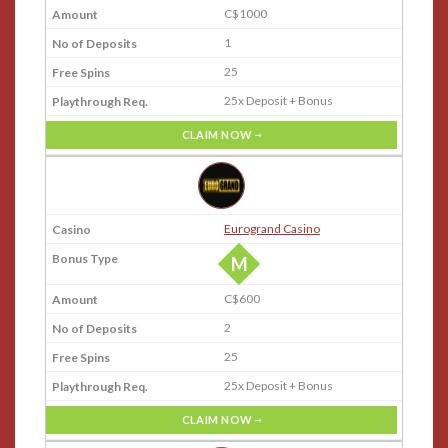
C$1000
1
25
25x Deposit + Bonus
CLAIM NOW
Eurogrand Casino
M
C$600
2
25
25x Deposit + Bonus
CLAIM NOW