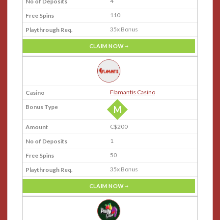
4
110
35x Bonus
CLAIM NOW
Flamantis Casino
M
C$200
1
50
35x Bonus
CLAIM NOW