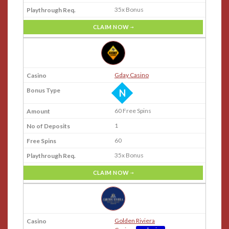
35x Bonus
CLAIM NOW
Gday Casino
N
60 Free Spins
1
60
35x Bonus
CLAIM NOW
Golden Riviera