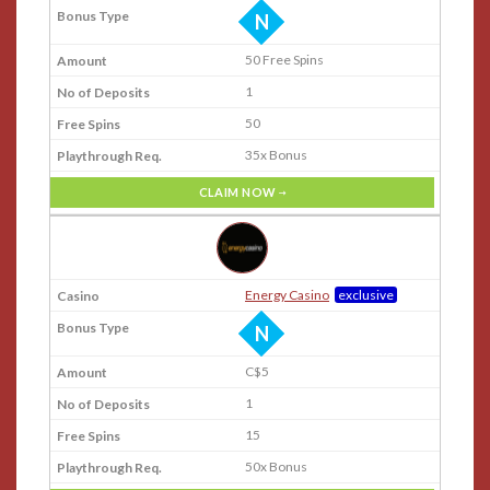
N
50 Free Spins
1
50
35x Bonus
CLAIM NOW
Energy Casino
exclusive
N
C$5
1
15
50x Bonus