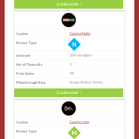
CLAIM NOW
Casino Mate
N
30 Free Spins
1
30
As per Bonus Terms
CLAIM NOW
Casino.com
M