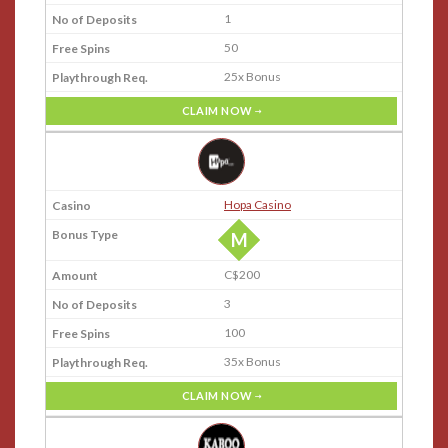
1
50
25x Bonus
CLAIM NOW
Hopa Casino
M
C$200
3
100
35x Bonus
CLAIM NOW