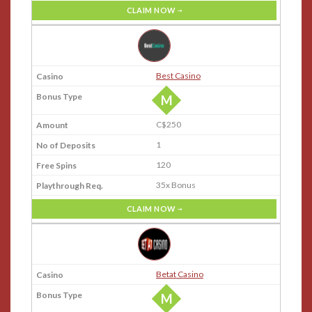
CLAIM NOW
Best Casino
M
C$250
1
120
35x Bonus
CLAIM NOW
Betat Casino
M