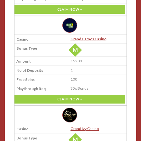
CLAIM NOW
Grand Games Casino
M
C$200
1
100
35x Bonus
CLAIM NOW
Grand Ivy Casino
M