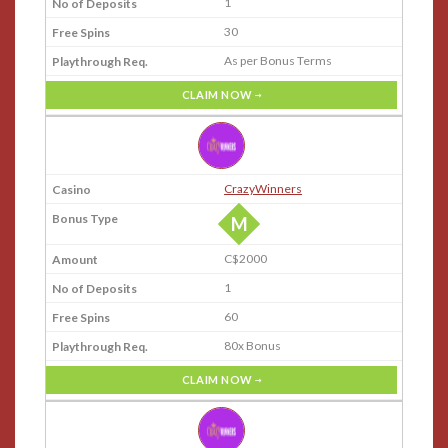
1
30
As per Bonus Terms
CLAIM NOW
CrazyWinners
M
C$2000
1
60
80x Bonus
CLAIM NOW