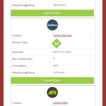
40x Bonus
CLAIM NOW
Casino Heroes
M
660 Free Spins
5
660
0x Bonus
CLAIM NOW
Casino Jefe