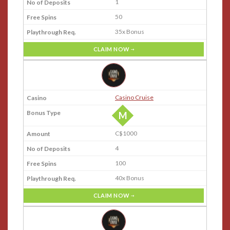
1
50
35x Bonus
CLAIM NOW
Casino Cruise
M
C$1000
4
100
40x Bonus
CLAIM NOW