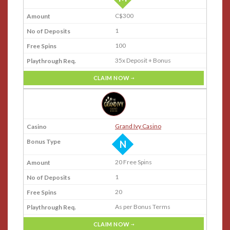
C$300
1
100
35x Deposit + Bonus
CLAIM NOW
Grand Ivy Casino
N
20 Free Spins
1
20
As per Bonus Terms
CLAIM NOW