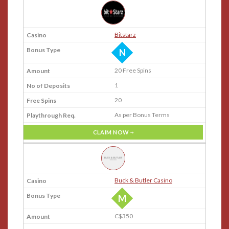
Bitstarz
N
20 Free Spins
1
20
As per Bonus Terms
CLAIM NOW
Buck & Butler Casino
M
C$350