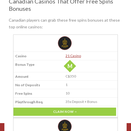
Canadian Casinos That Offer Free Spins
Bonuses
Canadian players can grab these free spins bonuses at these
top online casinos:
21 Casino
M
C$350
1
10
35x Deposit + Bonus
CLAIM NOW