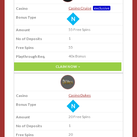
Casino Cruise
exclusive
N
55 Free Spins
1
55
40x Bonus
CLAIM NOW
Casino Dukes
N
20 Free Spins
1
20