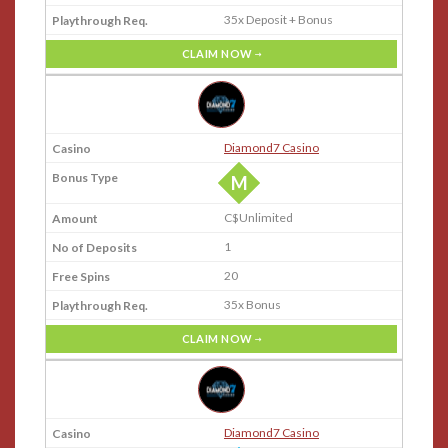
35x Deposit + Bonus
CLAIM NOW
Diamond7 Casino
M
C$Unlimited
1
20
35x Bonus
CLAIM NOW
Diamond7 Casino