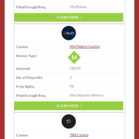
35x Bonus
CLAIM NOW
333 Palace Casino
M
C$333
1
50
30x Deposit + Bonus
CLAIM NOW
7Bit Casino