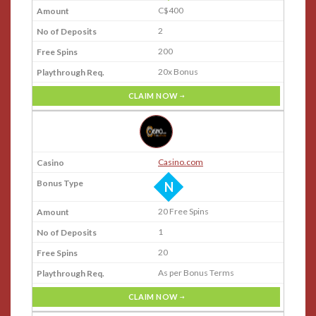
C$400
2
200
20x Bonus
CLAIM NOW
Casino.com
N
20 Free Spins
1
20
As per Bonus Terms
CLAIM NOW