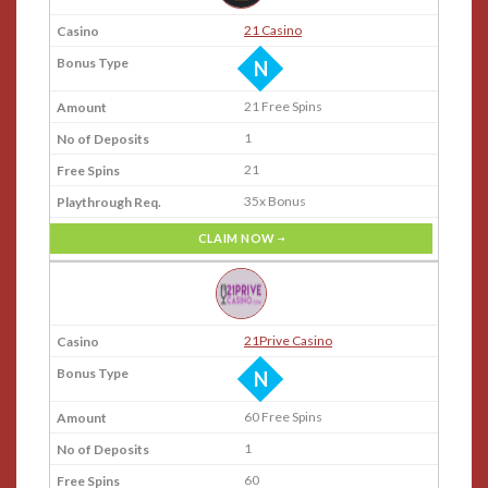
21 Casino
N
21 Free Spins
1
21
35x Bonus
CLAIM NOW
21Prive Casino
N
60 Free Spins
1
60