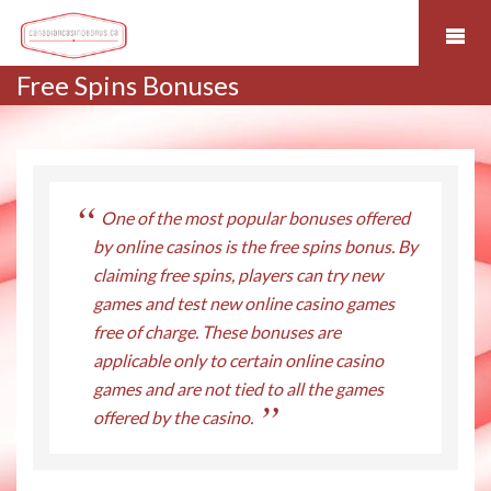
Free Spins Bonuses
One of the most popular bonuses offered
by online casinos is the free spins bonus. By
claiming free spins, players can try new
games and test new online casino games
free of charge. These bonuses are
applicable only to certain online casino
games and are not tied to all the games
offered by the casino.