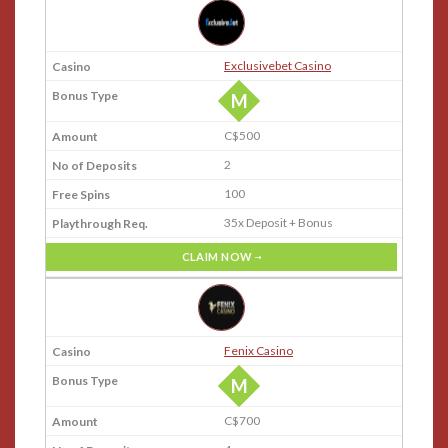
Exclusivebet Casino
M
C$500
2
100
35x Deposit + Bonus
CLAIM NOW
Fenix Casino
M
C$700