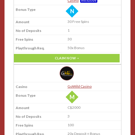
Casino
exclusive
N
30 Free Spins
1
30
50x Bonus
CLAIM NOW
GoWild Casino
M
C$2000
3
100
20x Deposit + Bonus