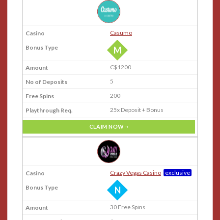
Casumo
M
C$1200
5
200
25x Deposit + Bonus
CLAIM NOW
Crazy Vegas Casino
exclusive
N
30 Free Spins