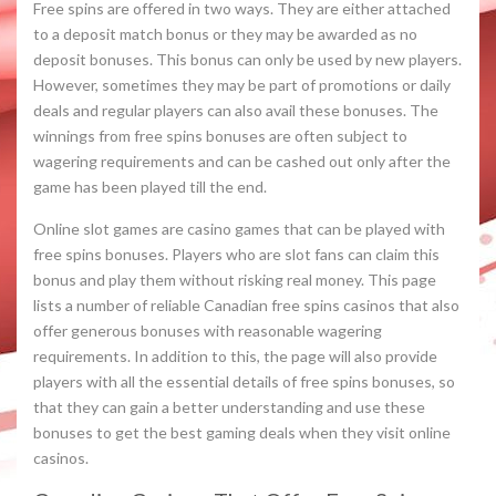
Free spins are offered in two ways. They are either attached
to a deposit match bonus or they may be awarded as no
deposit bonuses. This bonus can only be used by new players.
However, sometimes they may be part of promotions or daily
deals and regular players can also avail these bonuses. The
winnings from free spins bonuses are often subject to
wagering requirements and can be cashed out only after the
game has been played till the end.
Online slot games are casino games that can be played with
free spins bonuses. Players who are slot fans can claim this
bonus and play them without risking real money. This page
lists a number of reliable Canadian free spins casinos that also
offer generous bonuses with reasonable wagering
requirements. In addition to this, the page will also provide
players with all the essential details of free spins bonuses, so
that they can gain a better understanding and use these
bonuses to get the best gaming deals when they visit online
casinos.