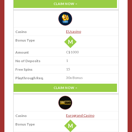
CLAIM NOW
EUcasino
M
C$1000
1
15
30x Bonus
CLAIM NOW
Eurogrand Casino
M