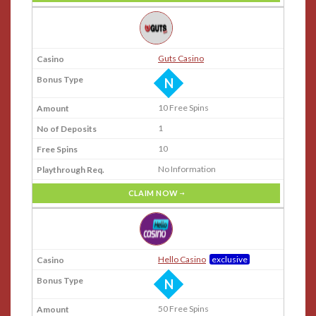
Guts Casino
N
10 Free Spins
1
10
No Information
CLAIM NOW
Hello Casino
exclusive
N
50 Free Spins