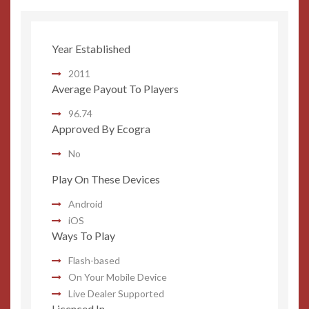
Year Established
2011
Average Payout To Players
96.74
Approved By Ecogra
No
Play On These Devices
Android
iOS
Ways To Play
Flash-based
On Your Mobile Device
Live Dealer Supported
Licenced In