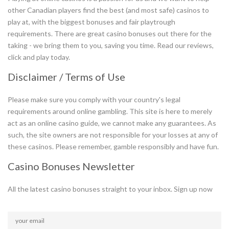
other Canadian players find the best (and most safe) casinos to
play at, with the biggest bonuses and fair playtrough
requirements. There are great casino bonuses out there for the
taking - we bring them to you, saving you time. Read our reviews,
click and play today.
Disclaimer / Terms of Use
Please make sure you comply with your country's legal
requirements around online gambling. This site is here to merely
act as an online casino guide, we cannot make any guarantees. As
such, the site owners are not responsible for your losses at any of
these casinos. Please remember, gamble responsibly and have fun.
Casino Bonuses Newsletter
All the latest casino bonuses straight to your inbox. Sign up now