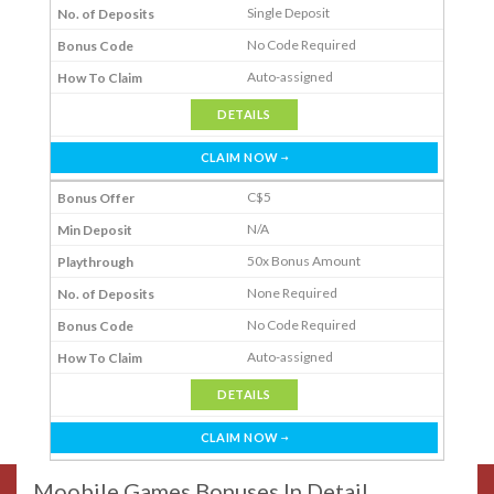
Single Deposit
No Code Required
Auto-assigned
DETAILS
CLAIM NOW
C$5
N/A
50x Bonus Amount
None Required
No Code Required
Auto-assigned
DETAILS
CLAIM NOW
Moobile Games Bonuses In Detail