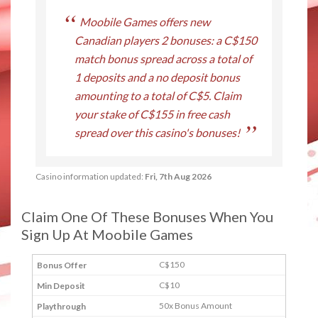
Moobile Games offers new
Canadian players 2 bonuses: a C$150
match bonus spread across a total of
1 deposits and a no deposit bonus
amounting to a total of C$5. Claim
your stake of C$155 in free cash
spread over this casino's bonuses!
Casino information updated:
Fri, 7th Aug 2026
Claim One Of These Bonuses When You
Sign Up At Moobile Games
C$150
C$10
50x Bonus Amount