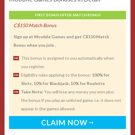
FIRST BONUS OFFER: MATCH BONUS
C$150 Match Bonus
Sign up at Moobile Games and get C$150 Match
Bonus when you join .
This bonus is assigned to you automatically when
you register.
Eligibility rules applying to the bonus:
100% for
Slots, 10% for Blackjack, 10% for Roulette
Take Note:
You will lose any money you won plus
the bonus if you play an unlisted game. i.e. it does not
appear in the games allowed.
CLAIM NOW