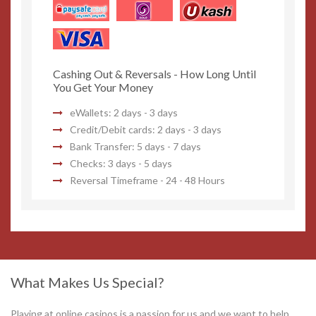
Cashing Out & Reversals - How Long Until
You Get Your Money
eWallets: 2 days - 3 days
Credit/Debit cards: 2 days - 3 days
Bank Transfer: 5 days - 7 days
Checks: 3 days - 5 days
Reversal Timeframe - 24 - 48 Hours
What Makes Us Special?
Playing at online casinos is a passion for us and we want to help