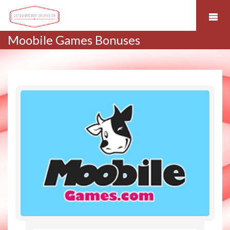
Moobile Games Bonuses