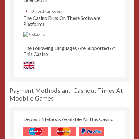
United Kingdom
The Casino Runs On These Software
Platforms
The Following Languages Are Supported At
This Casino
Payment Methods and Cashout Times At
Moobile Games
Deposit Methods Available At This Casino