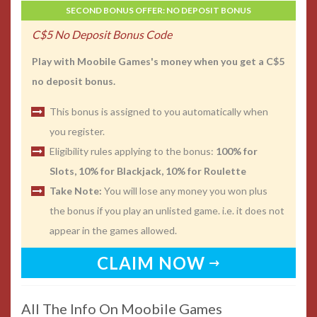
SECOND BONUS OFFER: NO DEPOSIT BONUS
C$5 No Deposit Bonus Code
Play with Moobile Games's money when you get a C$5
no deposit bonus.
This bonus is assigned to you automatically when
you register.
Eligibility rules applying to the bonus:
100% for
Slots, 10% for Blackjack, 10% for Roulette
Take Note:
You will lose any money you won plus
the bonus if you play an unlisted game. i.e. it does not
appear in the games allowed.
CLAIM NOW
All The Info On Moobile Games